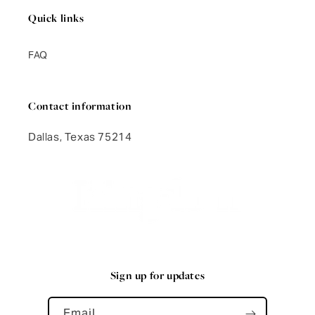
Quick links
FAQ
Contact information
Dallas, Texas 75214
Sign up for updates
Email