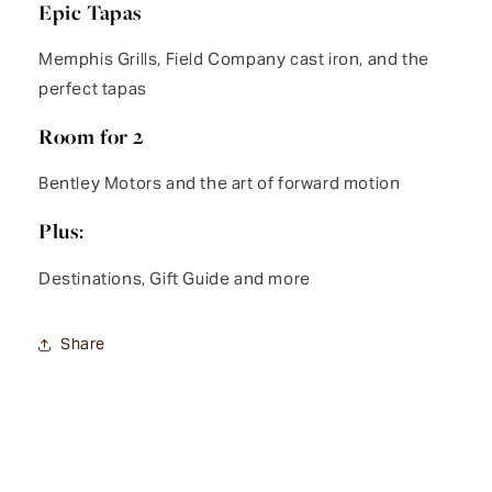
Epic Tapas
Memphis Grills, Field Company cast iron, and the
perfect tapas
Room for 2
Bentley Motors and the art of forward motion
Plus:
Destinations, Gift Guide and more
Share