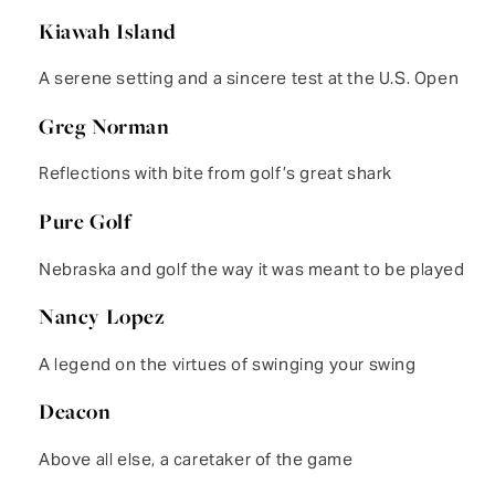
Kiawah Island
A serene setting and a sincere test at the U.S. Open
Greg Norman
Reflections with bite from golf’s great shark
Pure Golf
Nebraska and golf the way it was meant to be played
Nancy Lopez
A legend on the virtues of swinging your swing
Deacon
Above all else, a caretaker of the game