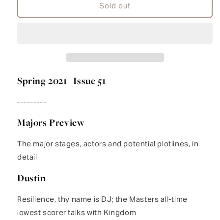
Kingdom
Kingdom
Sold out
51
51
Spring 2021 | Issue 51
---------
Majors Preview
The major stages, actors and potential plotlines, in
detail
Dustin
Resilience, thy name is DJ; the Masters all-time
lowest scorer talks with Kingdom